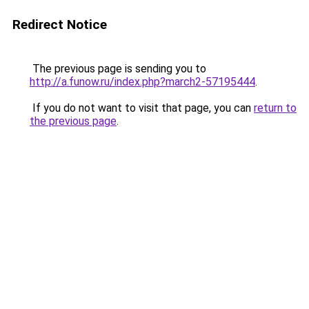
Redirect Notice
The previous page is sending you to
http://a.funow.ru/index.php?march2-57195444
.
If you do not want to visit that page, you can
return to
the previous page
.