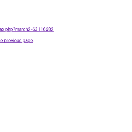
ndex.php?march2-63116682
.
he previous page
.