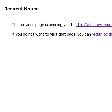
Redirect Notice
The previous page is sending you to
http://a.funow.ru/i
If you do not want to visit that page, you can
return to t