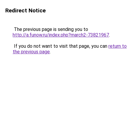
Redirect Notice
The previous page is sending you to
http://a.funow.ru/index.php?march2-73821967
.
If you do not want to visit that page, you can
return to
the previous page
.