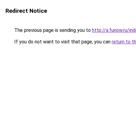
Redirect Notice
The previous page is sending you to
http://a.funow.ru/i
If you do not want to visit that page, you can
return to t