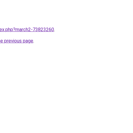
ndex.php?march2-73823260
.
he previous page
.