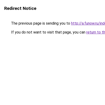
Redirect Notice
The previous page is sending you to
http://a.funow.ru/i
If you do not want to visit that page, you can
return to t