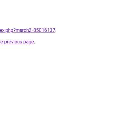
ndex.php?march2-85016137
.
he previous page
.