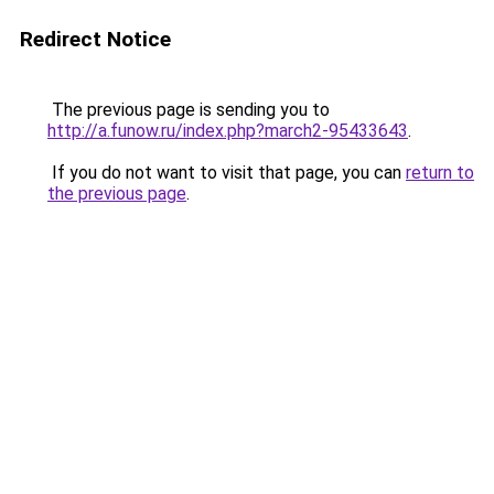
Redirect Notice
The previous page is sending you to
http://a.funow.ru/index.php?march2-95433643
.
If you do not want to visit that page, you can
return to
the previous page
.