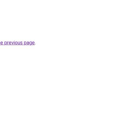
he previous page
.