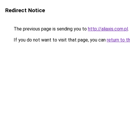
Redirect Notice
The previous page is sending you to
http://aliaxis.com.pl
.
If you do not want to visit that page, you can
return to t