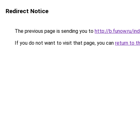
Redirect Notice
The previous page is sending you to
http://b.funow.ru/i
If you do not want to visit that page, you can
return to t