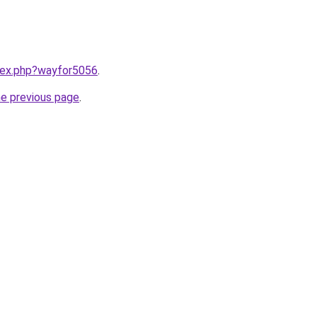
ndex.php?wayfor5056
.
he previous page
.