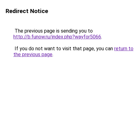
Redirect Notice
The previous page is sending you to
http://b.funow.ru/index.php?wayfor5066
.
If you do not want to visit that page, you can
return to
the previous page
.