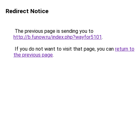
Redirect Notice
The previous page is sending you to
http://b.funow.ru/index.php?wayfor5101
.
If you do not want to visit that page, you can
return to
the previous page
.