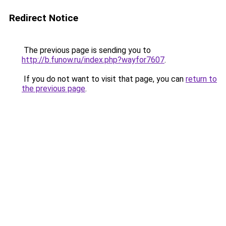
Redirect Notice
The previous page is sending you to
http://b.funow.ru/index.php?wayfor7607
.
If you do not want to visit that page, you can
return to
the previous page
.