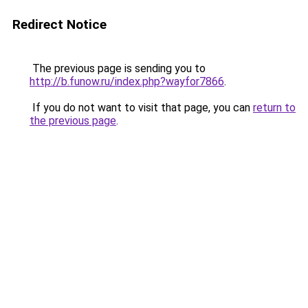
Redirect Notice
The previous page is sending you to
http://b.funow.ru/index.php?wayfor7866
.
If you do not want to visit that page, you can
return to
the previous page
.