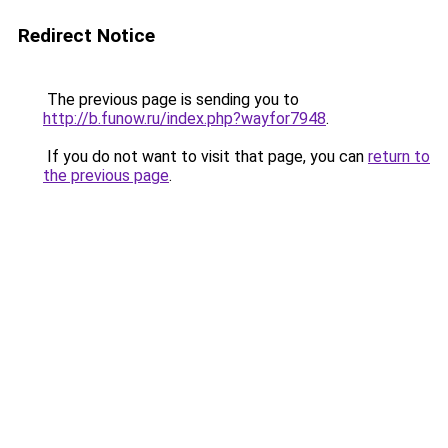
Redirect Notice
The previous page is sending you to
http://b.funow.ru/index.php?wayfor7948
.
If you do not want to visit that page, you can
return to
the previous page
.