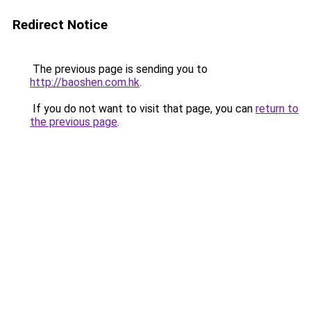
Redirect Notice
The previous page is sending you to
http://baoshen.com.hk
.
If you do not want to visit that page, you can
return to
the previous page
.