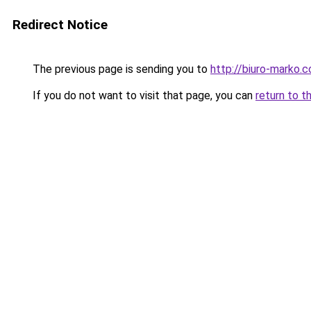
Redirect Notice
The previous page is sending you to
http://biuro-marko.c
If you do not want to visit that page, you can
return to t