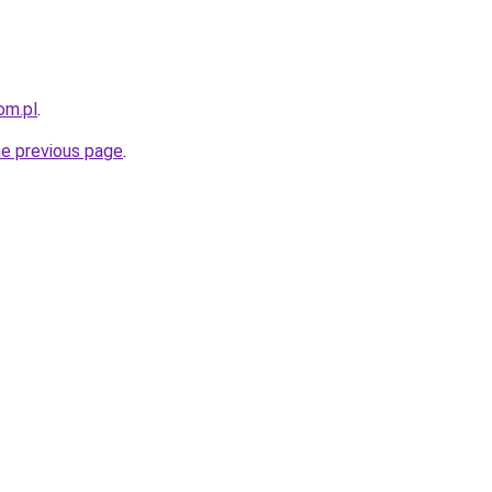
om.pl
.
he previous page
.