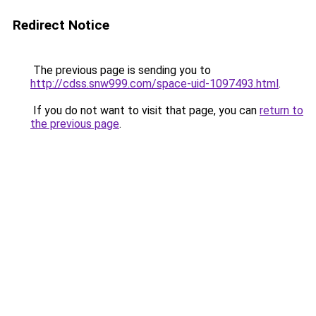
Redirect Notice
The previous page is sending you to
http://cdss.snw999.com/space-uid-1097493.html
.
If you do not want to visit that page, you can
return to
the previous page
.