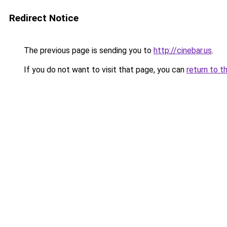
Redirect Notice
The previous page is sending you to
http://cinebar.us
.
If you do not want to visit that page, you can
return to t