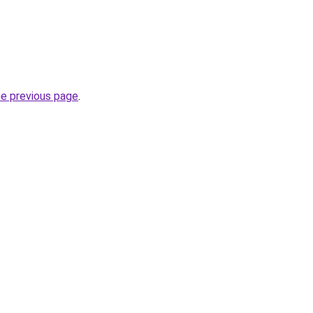
he previous page
.