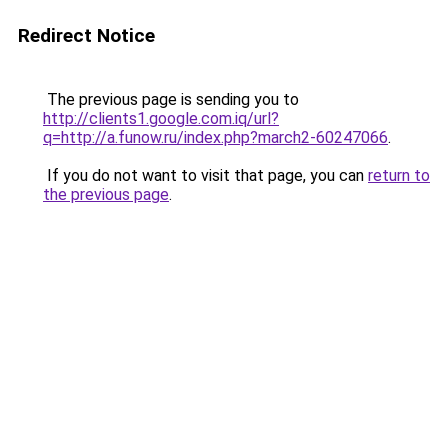
Redirect Notice
The previous page is sending you to
http://clients1.google.com.iq/url?
q=http://a.funow.ru/index.php?march2-60247066
.
If you do not want to visit that page, you can
return to
the previous page
.