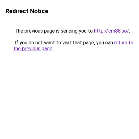
Redirect Notice
The previous page is sending you to
http://cm88.so/
.
If you do not want to visit that page, you can
return to
the previous page
.