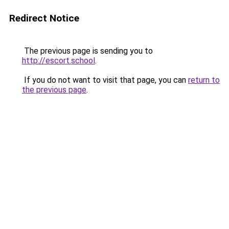
Redirect Notice
The previous page is sending you to
http://escort.school
.
If you do not want to visit that page, you can
return to
the previous page
.