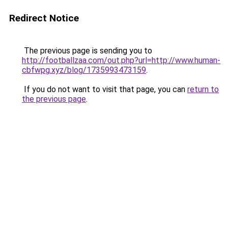
Redirect Notice
The previous page is sending you to
http://footballzaa.com/out.php?url=http://www.human-
cbfwpg.xyz/blog/1735993473159
.
If you do not want to visit that page, you can
return to
the previous page
.