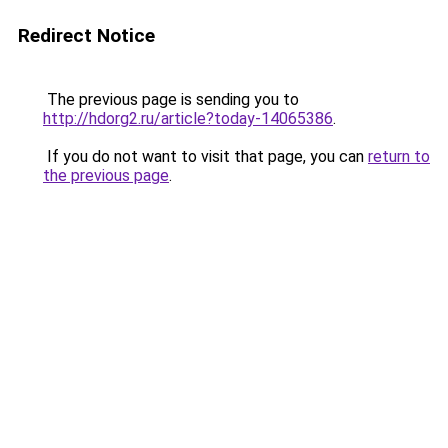
Redirect Notice
The previous page is sending you to
http://hdorg2.ru/article?today-14065386
.
If you do not want to visit that page, you can
return to
the previous page
.