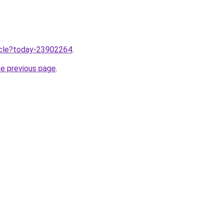
ticle?today-23902264
.
he previous page
.