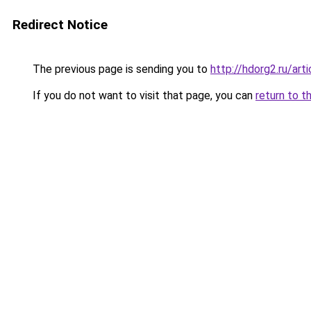
Redirect Notice
The previous page is sending you to
http://hdorg2.ru/ar
If you do not want to visit that page, you can
return to t