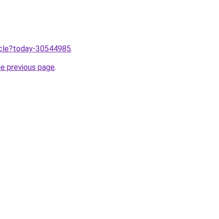
ticle?today-30544985
.
he previous page
.