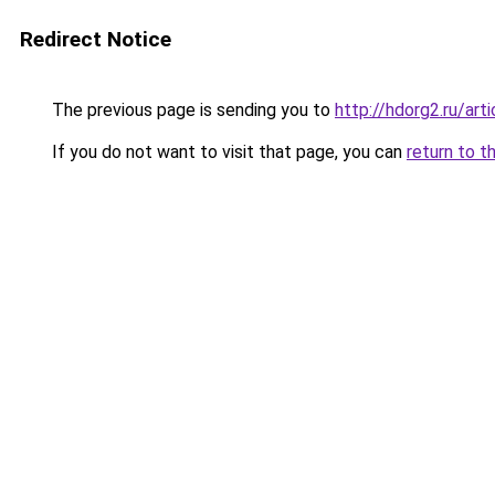
Redirect Notice
The previous page is sending you to
http://hdorg2.ru/ar
If you do not want to visit that page, you can
return to t