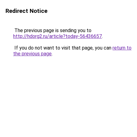
Redirect Notice
The previous page is sending you to
http://hdorg2.ru/article?today-56436657
.
If you do not want to visit that page, you can
return to
the previous page
.