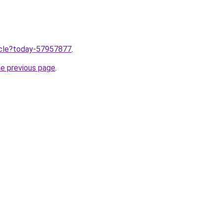
ticle?today-57957877
.
he previous page
.