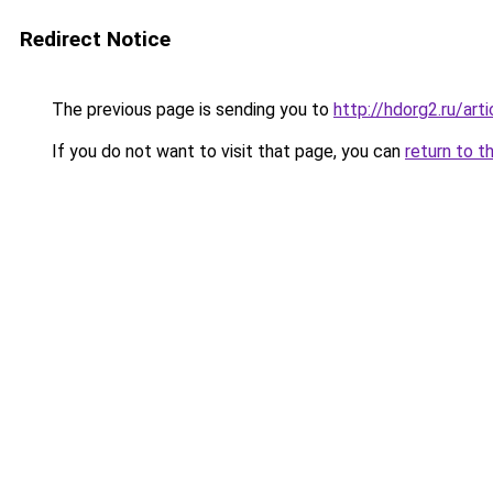
Redirect Notice
The previous page is sending you to
http://hdorg2.ru/ar
If you do not want to visit that page, you can
return to t