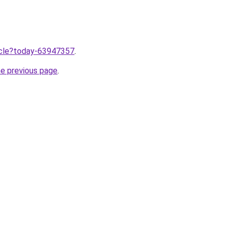
ticle?today-63947357
.
he previous page
.