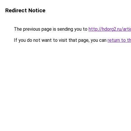
Redirect Notice
The previous page is sending you to
http://hdorg2.ru/ar
If you do not want to visit that page, you can
return to t