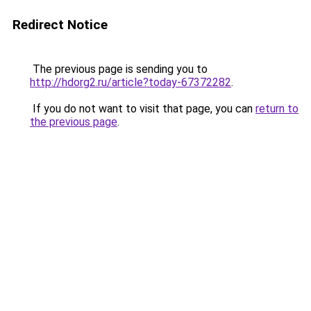
Redirect Notice
The previous page is sending you to
http://hdorg2.ru/article?today-67372282
.
If you do not want to visit that page, you can
return to
the previous page
.