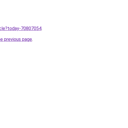
ticle?today-70807054
.
he previous page
.