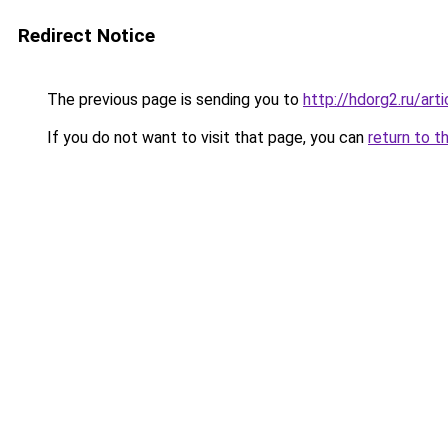
Redirect Notice
The previous page is sending you to
http://hdorg2.ru/ar
If you do not want to visit that page, you can
return to t