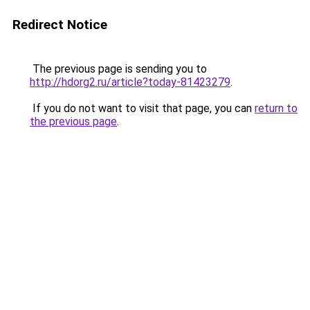
Redirect Notice
The previous page is sending you to
http://hdorg2.ru/article?today-81423279
.
If you do not want to visit that page, you can
return to
the previous page
.