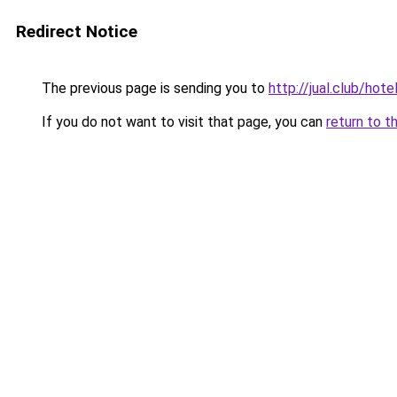
Redirect Notice
The previous page is sending you to
http://jual.club/hot
If you do not want to visit that page, you can
return to t