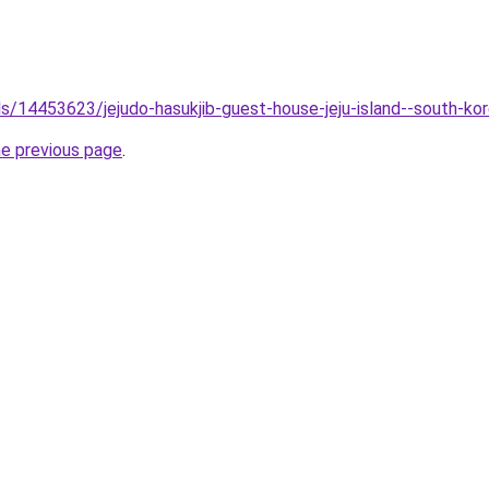
els/14453623/jejudo-hasukjib-guest-house-jeju-island--south-ko
he previous page
.