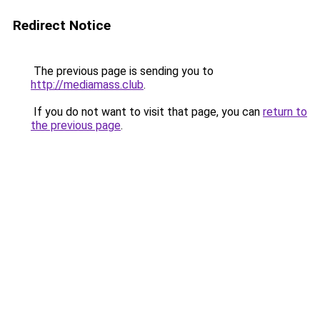
Redirect Notice
The previous page is sending you to
http://mediamass.club
.
If you do not want to visit that page, you can
return to
the previous page
.