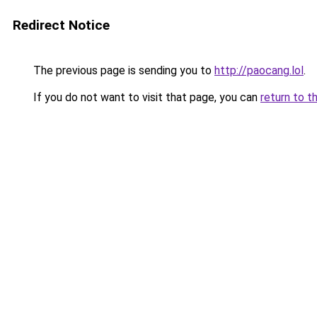
Redirect Notice
The previous page is sending you to
http://paocang.lol
.
If you do not want to visit that page, you can
return to t