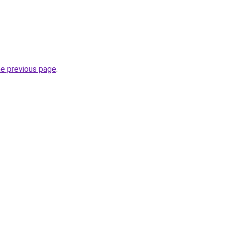
he previous page
.