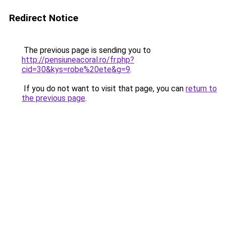
Redirect Notice
The previous page is sending you to
http://pensiuneacoral.ro/fr.php?
cid=30&kys=robe%20ete&g=9
.
If you do not want to visit that page, you can
return to
the previous page
.