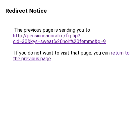
Redirect Notice
The previous page is sending you to
http://pensiuneacoral.ro/fr.php?
cid=30&kys=sweat%20noir%20femme&g=9
.
If you do not want to visit that page, you can
return to
the previous page
.