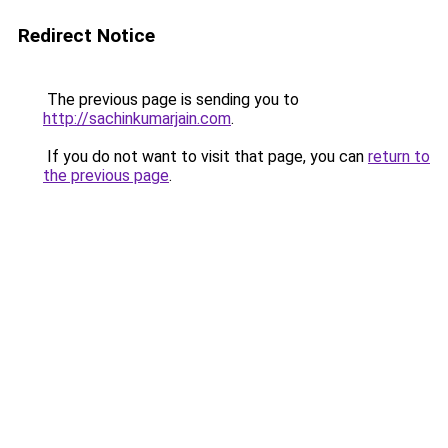
Redirect Notice
The previous page is sending you to
http://sachinkumarjain.com
.
If you do not want to visit that page, you can
return to
the previous page
.