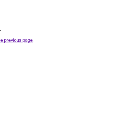
.
he previous page
.