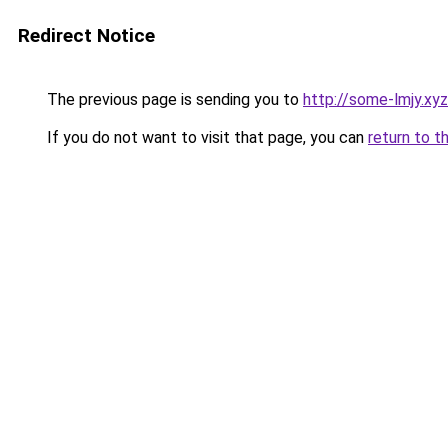
Redirect Notice
The previous page is sending you to
http://some-lmjy.xyz
If you do not want to visit that page, you can
return to t