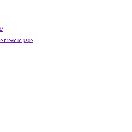
d/
.
he previous page
.