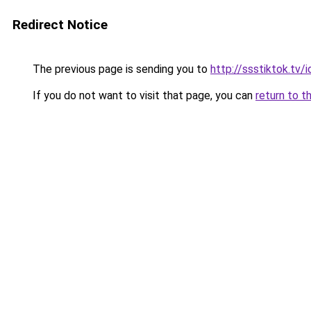
Redirect Notice
The previous page is sending you to
http://ssstiktok.tv/i
If you do not want to visit that page, you can
return to t