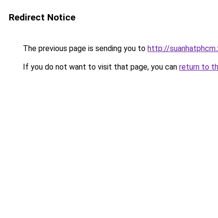
Redirect Notice
The previous page is sending you to
http://suanhatphcm.
If you do not want to visit that page, you can
return to t