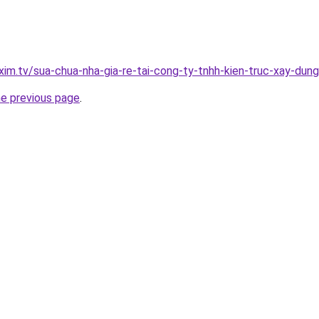
xim.tv/sua-chua-nha-gia-re-tai-cong-ty-tnhh-kien-truc-xay-du
he previous page
.