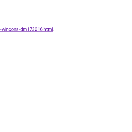
ng-wincons-dm173016.html
.