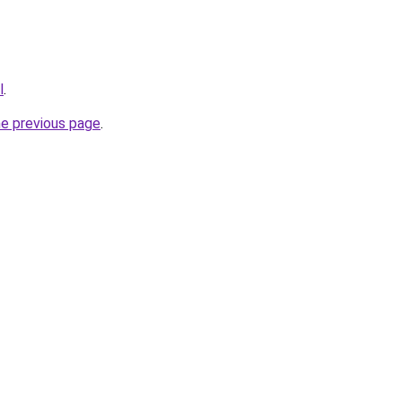
l
.
he previous page
.