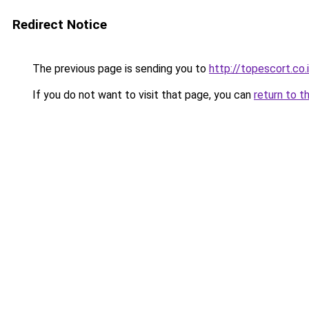
Redirect Notice
The previous page is sending you to
http://topescort.co.i
If you do not want to visit that page, you can
return to t