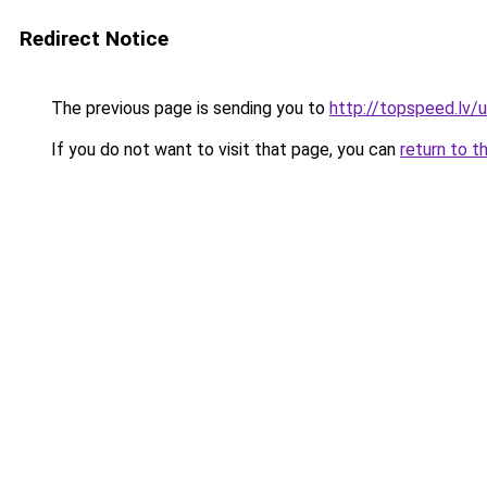
Redirect Notice
The previous page is sending you to
http://topspeed.lv/
If you do not want to visit that page, you can
return to t