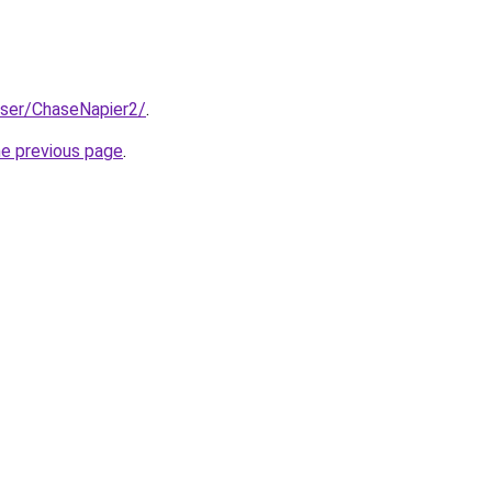
user/ChaseNapier2/
.
he previous page
.