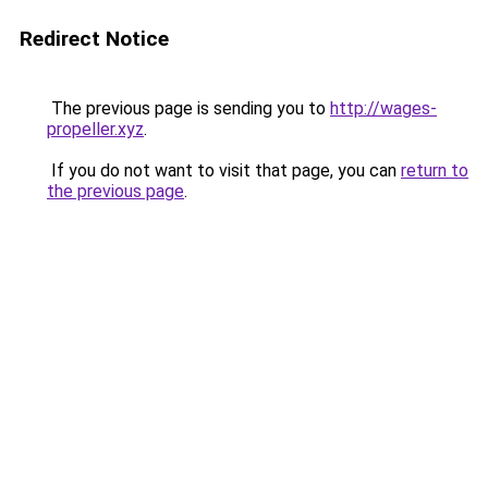
Redirect Notice
The previous page is sending you to
http://wages-
propeller.xyz
.
If you do not want to visit that page, you can
return to
the previous page
.