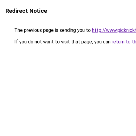
Redirect Notice
The previous page is sending you to
http://www.picknick
If you do not want to visit that page, you can
return to t