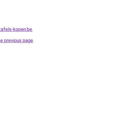
tafels-kopen.be
.
he previous page
.