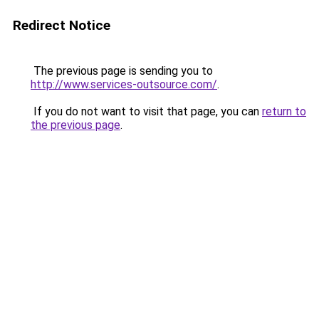
Redirect Notice
The previous page is sending you to
http://www.services-outsource.com/
.
If you do not want to visit that page, you can
return to
the previous page
.