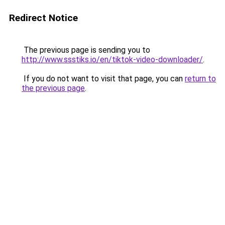
Redirect Notice
The previous page is sending you to
http://www.ssstiks.io/en/tiktok-video-downloader/
.
If you do not want to visit that page, you can
return to
the previous page
.