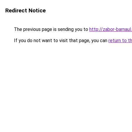
Redirect Notice
The previous page is sending you to
http://zabor-barnaul.
If you do not want to visit that page, you can
return to t