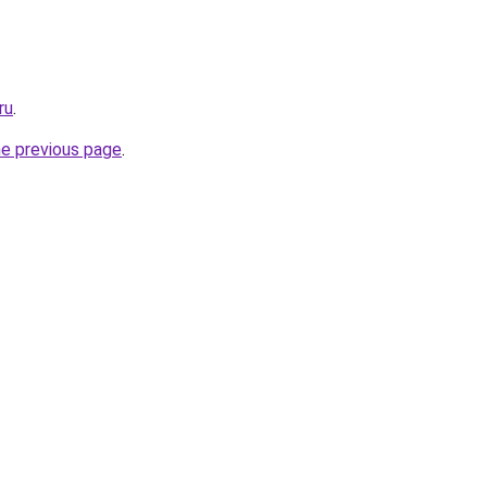
ru
.
he previous page
.