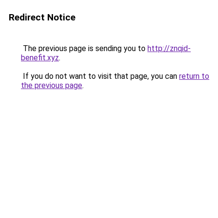
Redirect Notice
The previous page is sending you to
http://znqid-
benefit.xyz
.
If you do not want to visit that page, you can
return to
the previous page
.