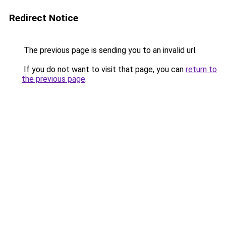
Redirect Notice
The previous page is sending you to an invalid url.
If you do not want to visit that page, you can
return to
the previous page
.