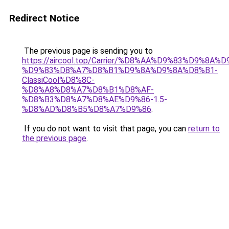
Redirect Notice
The previous page is sending you to
https://aircool.top/Carrier/%D8%AA%D9%83%D9%8A%
%D9%83%D8%A7%D8%B1%D9%8A%D9%8A%D8%B1-
ClassiCool%D8%8C-
%D8%A8%D8%A7%D8%B1%D8%AF-
%D8%B3%D8%A7%D8%AE%D9%86-1.5-
%D8%AD%D8%B5%D8%A7%D9%86
.
If you do not want to visit that page, you can
return to
the previous page
.