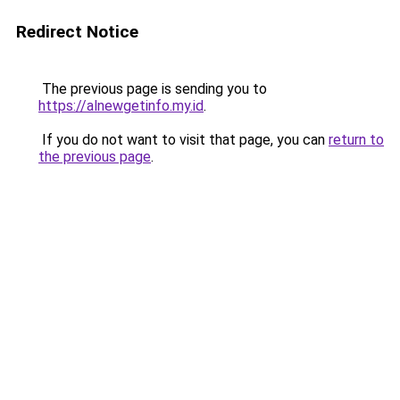
Redirect Notice
The previous page is sending you to
https://alnewgetinfo.my.id
.
If you do not want to visit that page, you can
return to
the previous page
.